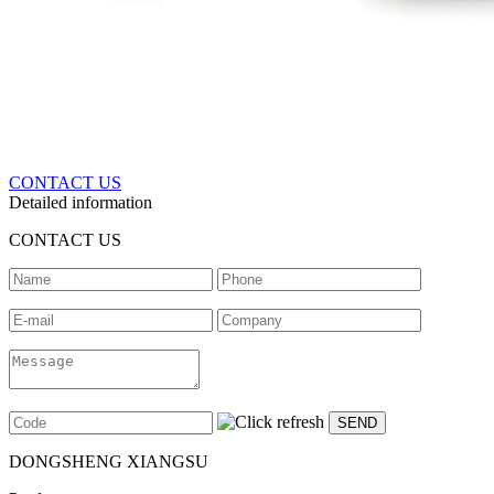
CONTACT US
Detailed information
CONTACT US
DONGSHENG XIANGSU