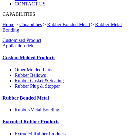
CONTACT US
CAPABILITIES
Home
>
Capabilities
>
Rubber Bonded Metal
>
Rubber-Metal
Bonding
Customized Product
Application field
Custom Molded Products
Other Molded Parts
Rubber Bellows
Rubber Gasket & Sealing
Rubber Plug & Stopper
Rubber Bonded Metal
Rubber-Metal Bonding
Extruded Rubber Products
Extruded Rubber Products