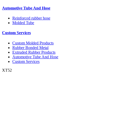
Automotive Tube And Hose
Reinforced rubber hose
Molded Tube
Custom Services
Custom Molded Products
Rubber Bonded Metal
Extruded Rubber Products
Automotive Tube And Hose
Custom Services
XT52