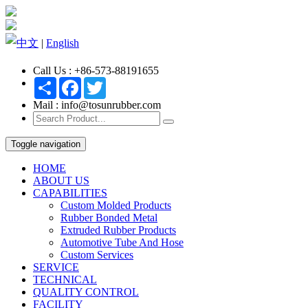
中文
|
English
Call Us : +86-573-88191655
Share
Facebook
Twitter
Mail : info@tosunrubber.com
Toggle navigation
HOME
ABOUT US
CAPABILITIES
Custom Molded Products
Rubber Bonded Metal
Extruded Rubber Products
Automotive Tube And Hose
Custom Services
SERVICE
TECHNICAL
QUALITY CONTROL
FACILITY