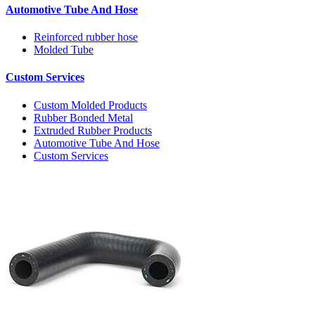
Automotive Tube And Hose
Reinforced rubber hose
Molded Tube
Custom Services
Custom Molded Products
Rubber Bonded Metal
Extruded Rubber Products
Automotive Tube And Hose
Custom Services