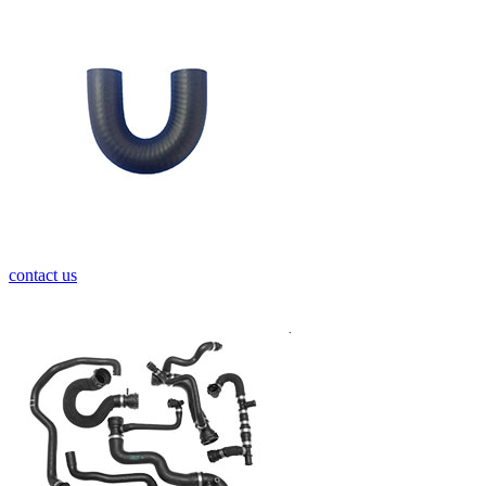
contact us