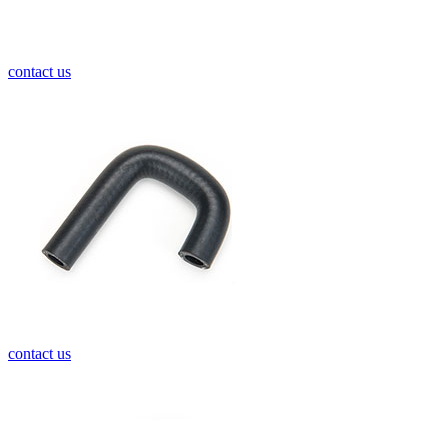
contact us
contact us