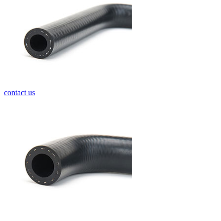
contact us