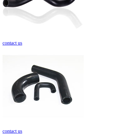
contact us
contact us