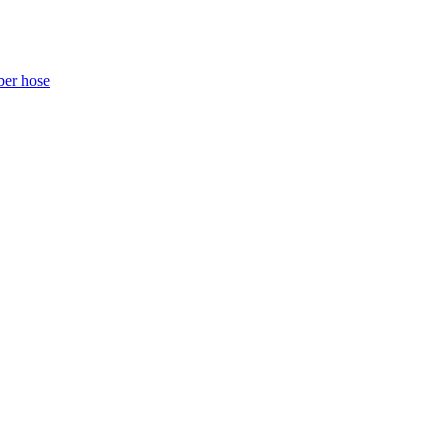
ber hose