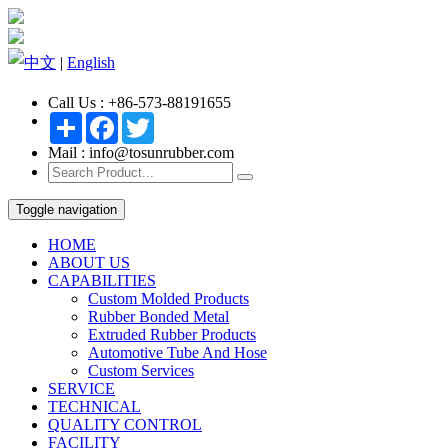
中文
|
English
Call Us : +86-573-88191655
Share
Facebook
Twitter
Mail : info@tosunrubber.com
Toggle navigation
HOME
ABOUT US
CAPABILITIES
Custom Molded Products
Rubber Bonded Metal
Extruded Rubber Products
Automotive Tube And Hose
Custom Services
SERVICE
TECHNICAL
QUALITY CONTROL
FACILITY