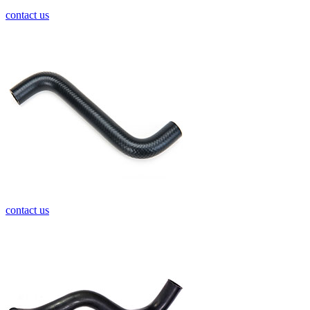
contact us
contact us