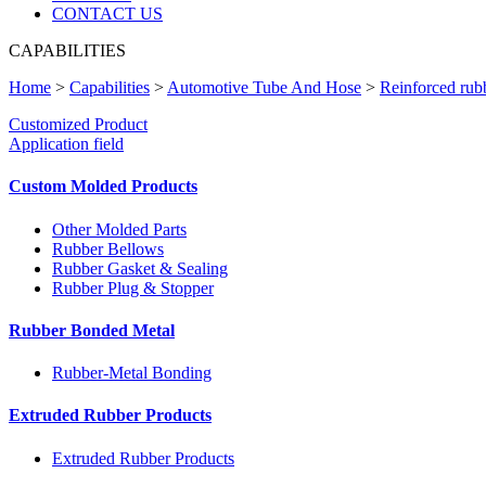
CONTACT US
CAPABILITIES
Home
>
Capabilities
>
Automotive Tube And Hose
>
Reinforced rub
Customized Product
Application field
Custom Molded Products
Other Molded Parts
Rubber Bellows
Rubber Gasket & Sealing
Rubber Plug & Stopper
Rubber Bonded Metal
Rubber-Metal Bonding
Extruded Rubber Products
Extruded Rubber Products