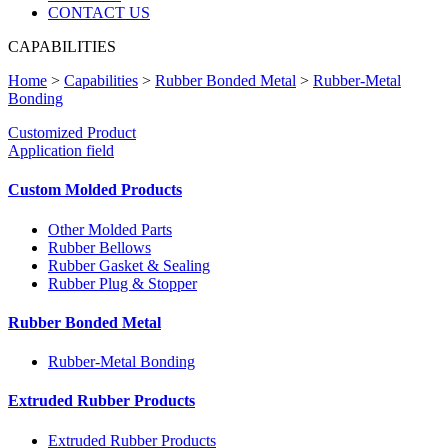
CONTACT US
CAPABILITIES
Home
>
Capabilities
>
Rubber Bonded Metal
>
Rubber-Metal
Bonding
Customized Product
Application field
Custom Molded Products
Other Molded Parts
Rubber Bellows
Rubber Gasket & Sealing
Rubber Plug & Stopper
Rubber Bonded Metal
Rubber-Metal Bonding
Extruded Rubber Products
Extruded Rubber Products