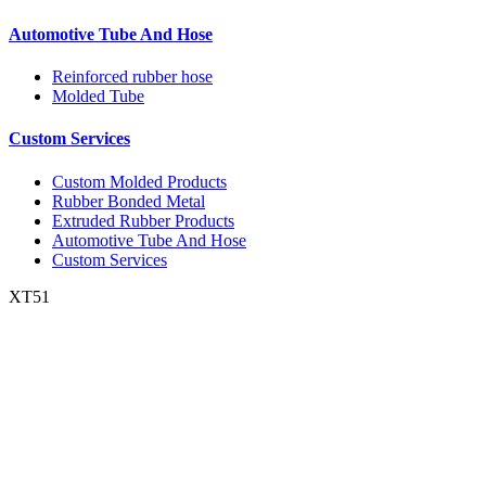
Automotive Tube And Hose
Reinforced rubber hose
Molded Tube
Custom Services
Custom Molded Products
Rubber Bonded Metal
Extruded Rubber Products
Automotive Tube And Hose
Custom Services
XT51