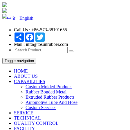
中文
|
English
Call Us : +86-573-88191655
Share
Facebook
Twitter
Mail : info@tosunrubber.com
Toggle navigation
HOME
ABOUT US
CAPABILITIES
Custom Molded Products
Rubber Bonded Metal
Extruded Rubber Products
Automotive Tube And Hose
Custom Services
SERVICE
TECHNICAL
QUALITY CONTROL
FACILITY