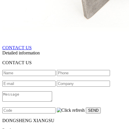
CONTACT US
Detailed information
CONTACT US
DONGSHENG XIANGSU