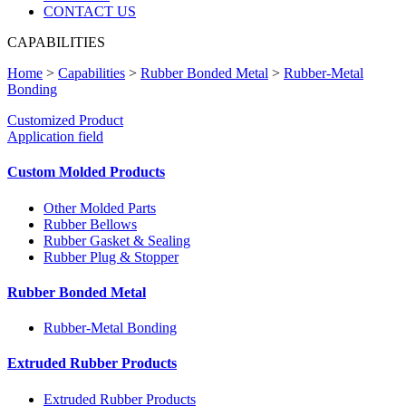
CONTACT US
CAPABILITIES
Home
>
Capabilities
>
Rubber Bonded Metal
>
Rubber-Metal
Bonding
Customized Product
Application field
Custom Molded Products
Other Molded Parts
Rubber Bellows
Rubber Gasket & Sealing
Rubber Plug & Stopper
Rubber Bonded Metal
Rubber-Metal Bonding
Extruded Rubber Products
Extruded Rubber Products