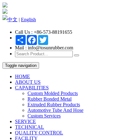
中文
|
English
Call Us : +86-573-88191655
Share
Facebook
Twitter
Mail : info@tosunrubber.com
Toggle navigation
HOME
ABOUT US
CAPABILITIES
Custom Molded Products
Rubber Bonded Metal
Extruded Rubber Products
Automotive Tube And Hose
Custom Services
SERVICE
TECHNICAL
QUALITY CONTROL
FACILITY