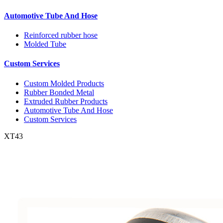
Automotive Tube And Hose
Reinforced rubber hose
Molded Tube
Custom Services
Custom Molded Products
Rubber Bonded Metal
Extruded Rubber Products
Automotive Tube And Hose
Custom Services
XT43