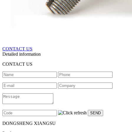
CONTACT US
Detailed information
CONTACT US
DONGSHENG XIANGSU