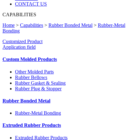
CONTACT US
CAPABILITIES
Home
>
Capabilities
>
Rubber Bonded Metal
>
Rubber-Metal
Bonding
Customized Product
Application field
Custom Molded Products
Other Molded Parts
Rubber Bellows
Rubber Gasket & Sealing
Rubber Plug & Stopper
Rubber Bonded Metal
Rubber-Metal Bonding
Extruded Rubber Products
Extruded Rubber Products