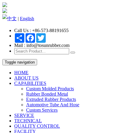
中文
|
English
Call Us : +86-573-88191655
Share
Facebook
Twitter
Mail : info@tosunrubber.com
Toggle navigation
HOME
ABOUT US
CAPABILITIES
Custom Molded Products
Rubber Bonded Metal
Extruded Rubber Products
Automotive Tube And Hose
Custom Services
SERVICE
TECHNICAL
QUALITY CONTROL
FACILITY