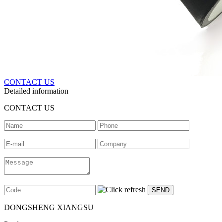
CONTACT US
Detailed information
CONTACT US
DONGSHENG XIANGSU