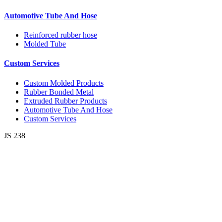
Automotive Tube And Hose
Reinforced rubber hose
Molded Tube
Custom Services
Custom Molded Products
Rubber Bonded Metal
Extruded Rubber Products
Automotive Tube And Hose
Custom Services
JS 238